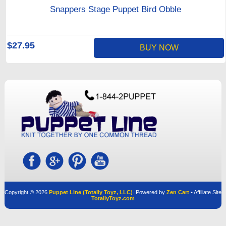
Snappers Stage Puppet Bird Obble
$27.95
BUY NOW
Copyright © 2026
Puppet Line (Totally Toyz, LLC)
. Powered by
Zen Cart
• Affiliate Site
TotallyToyz.com