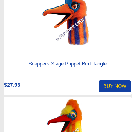
Snappers Stage Puppet Bird Jangle
$27.95
BUY NOW