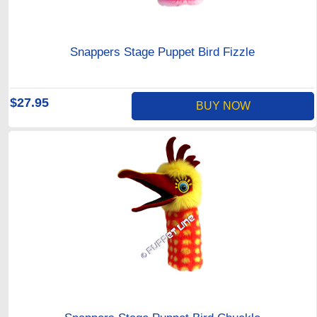
Snappers Stage Puppet Bird Fizzle
$27.95
BUY NOW