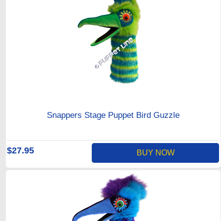
Snappers Stage Puppet Bird Guzzle
$27.95
BUY NOW