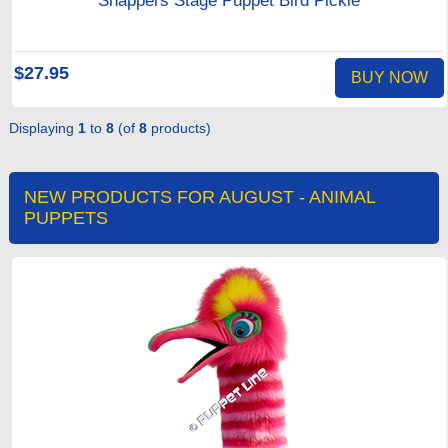
Snappers Stage Puppet Bird Pickle
$27.95
BUY NOW
Displaying
1
to
8
(of
8
products)
NEW PRODUCTS FOR AUGUST - ANIMAL
PUPPETS