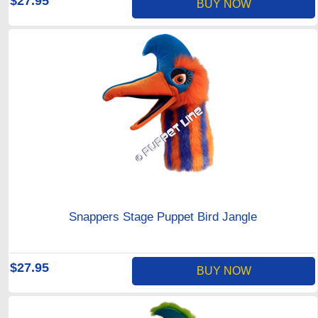
$27.95
BUY NOW
Snappers Stage Puppet Bird Jangle
$27.95
BUY NOW