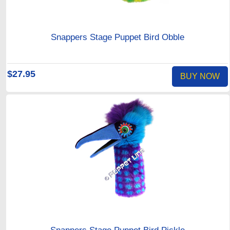
Snappers Stage Puppet Bird Obble
$27.95
BUY NOW