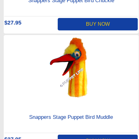
Snappers Stage Puppet Bird Chuckle
$27.95
BUY NOW
Snappers Stage Puppet Bird Muddle