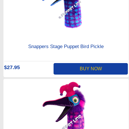
Snappers Stage Puppet Bird Pickle
$27.95
BUY NOW