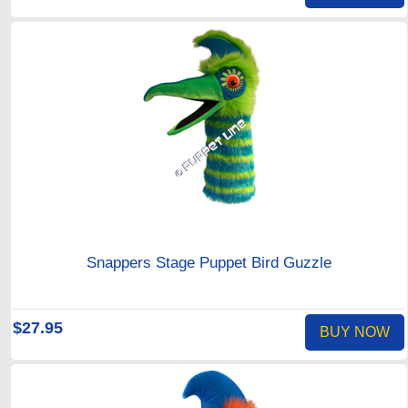
Snappers Stage Puppet Bird Guzzle
$27.95
BUY NOW