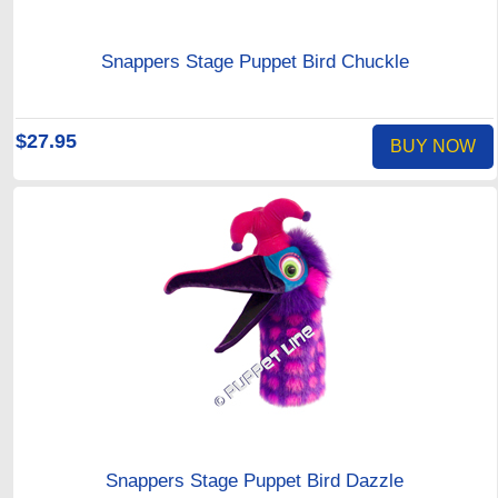
Snappers Stage Puppet Bird Chuckle
$27.95
BUY NOW
Snappers Stage Puppet Bird Dazzle