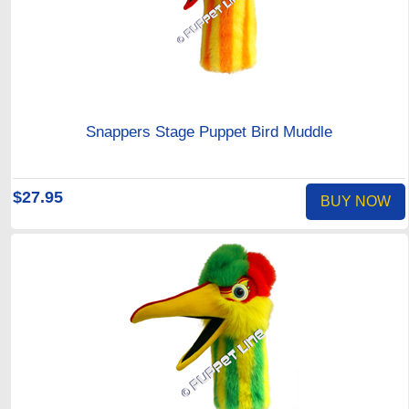
Snappers Stage Puppet Bird Muddle
$27.95
BUY NOW