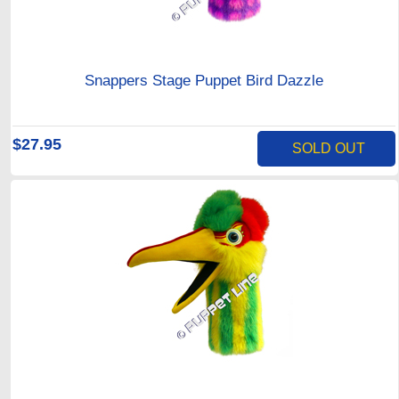
Snappers Stage Puppet Bird Dazzle
$27.95
SOLD OUT