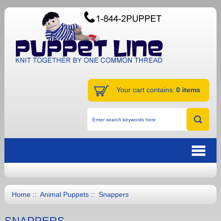
Your cart contains:
0 items
Home
::
Animal Puppets
:: Snappers
SNAPPERS