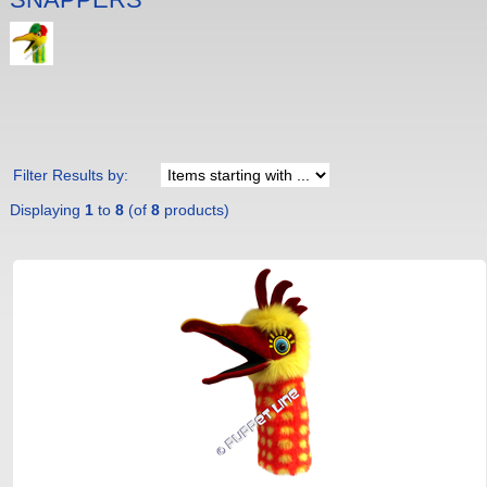
Filter Results by:
Displaying
1
to
8
(of
8
products)