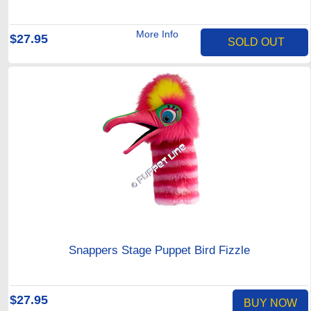
More Info
$27.95
SOLD OUT
Snappers Stage Puppet Bird Fizzle
$27.95
BUY NOW