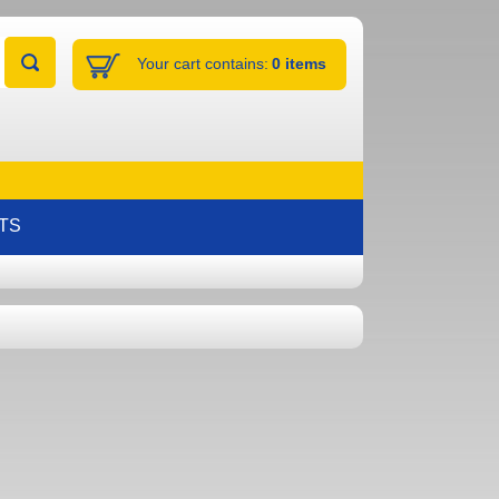
Your cart contains:
0 items
TS