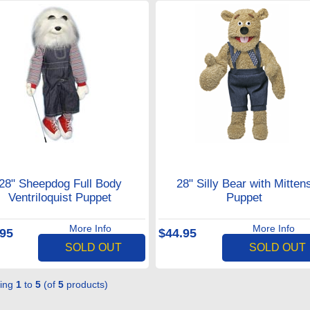
28" Sheepdog Full Body
28" Silly Bear with Mitten
Ventriloquist Puppet
Puppet
More Info
More Info
.95
$44.95
SOLD OUT
SOLD OUT
ying
1
to
5
(of
5
products)