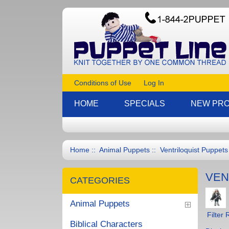
Conditions of Use
Log In
HOME
SPECIALS
NEW PR
Home
::
Animal Puppets
:: Ventriloquist Puppets
VEN
CATEGORIES
Animal Puppets
Filter 
Biblical Characters