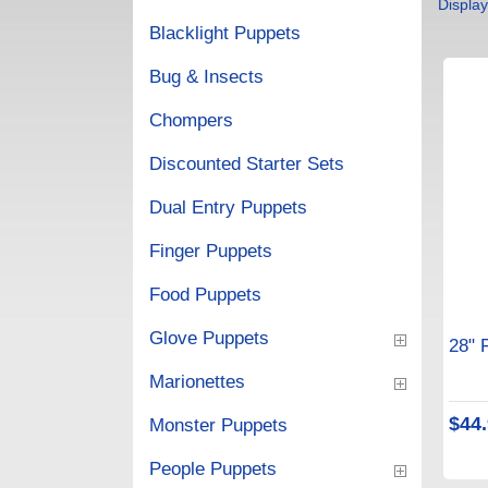
Displa
Blacklight Puppets
Bug & Insects
Chompers
Discounted Starter Sets
Dual Entry Puppets
Finger Puppets
Food Puppets
Glove Puppets
28" 
Marionettes
$44
Monster Puppets
People Puppets