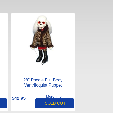
28" Poodle Full Body
Ventriloquist Puppet
More Info
$42.95
SOLD OUT