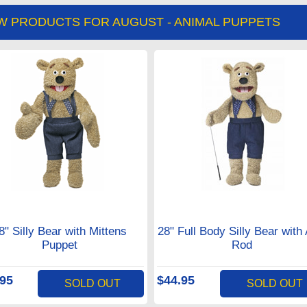
W PRODUCTS FOR AUGUST - ANIMAL PUPPETS
8" Silly Bear with Mittens
28" Full Body Silly Bear with
Puppet
Rod
.95
$44.95
SOLD OUT
SOLD OUT