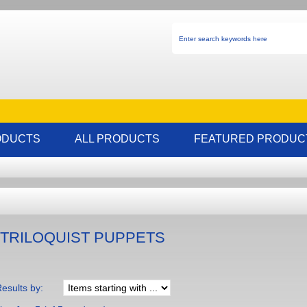
ODUCTS
ALL PRODUCTS
FEATURED PRODUC
TRILOQUIST PUPPETS
Results by: