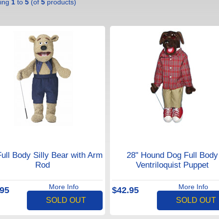
ying
1
to
5
(of
5
products)
Full Body Silly Bear with Arm
28" Hound Dog Full Body
Rod
Ventriloquist Puppet
More Info
More Info
.95
$42.95
SOLD OUT
SOLD OUT