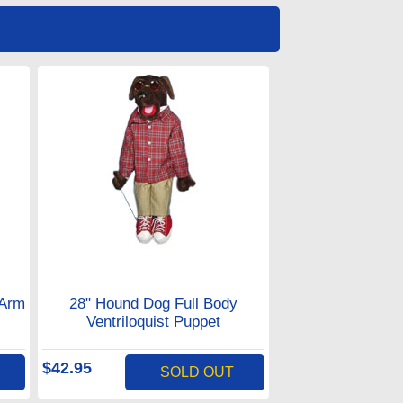
 Arm
28" Hound Dog Full Body
Ventriloquist Puppet
$42.95
SOLD OUT