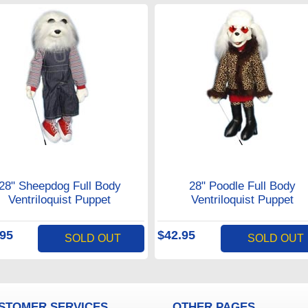
28" Sheepdog Full Body
28" Poodle Full Body
Ventriloquist Puppet
Ventriloquist Puppet
.95
$42.95
SOLD OUT
SOLD OUT
STOMER SERVICES
OTHER PAGES