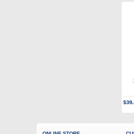
$39
ONLINE STORE
CU