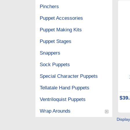
Pinchers
Puppet Accessories
Puppet Making Kits
Puppet Stages
Snappers
Sock Puppets
Special Character Puppets
Tellatale Hand Puppets
$39
Ventriloquist Puppets
Wrap Arounds
Displa