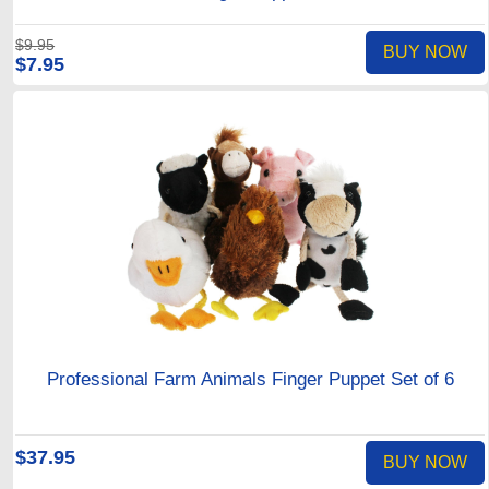
$9.95
BUY NOW
$7.95
Professional Farm Animals Finger Puppet Set of 6
$37.95
BUY NOW