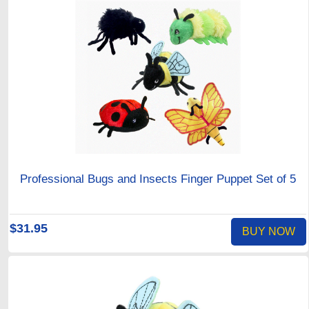
Professional Bugs and Insects Finger Puppet Set of 5
$31.95
BUY NOW