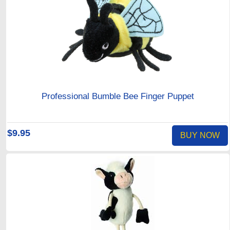
Professional Bumble Bee Finger Puppet
$9.95
BUY NOW