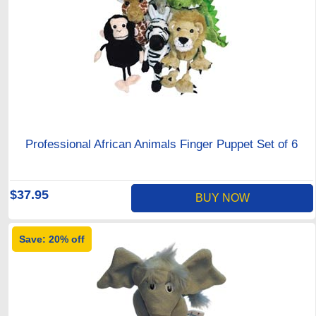
Professional African Animals Finger Puppet Set of 6
$37.95
BUY NOW
Save: 20% off