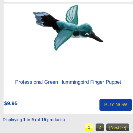
Professional Green Hummingbird Finger Puppet
$9.95
BUY NOW
Displaying
1
to
9
(of
15
products)
1
2
[Next >>]