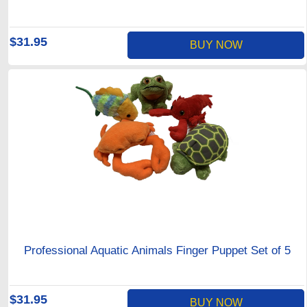
$31.95
BUY NOW
Professional Aquatic Animals Finger Puppet Set of 5
$31.95
BUY NOW