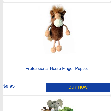
Professional Horse Finger Puppet
$9.95
BUY NOW