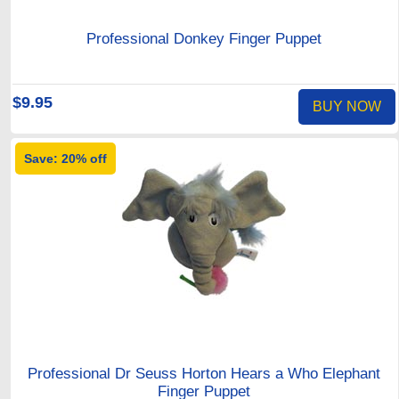
Professional Donkey Finger Puppet
$9.95
BUY NOW
Save: 20% off
Professional Dr Seuss Horton Hears a Who Elephant
Finger Puppet