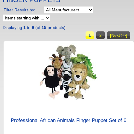
Filter Results by:
Displaying
1
to
9
(of
15
products)
1
2
[Next >>]
Professional African Animals Finger Puppet Set of 6