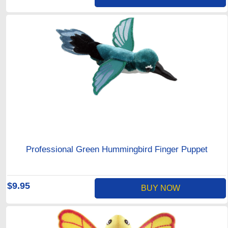
Professional Green Hummingbird Finger Puppet
$9.95
BUY NOW