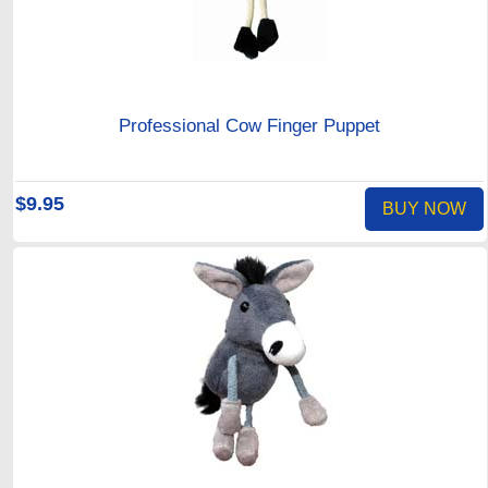
Professional Cow Finger Puppet
$9.95
BUY NOW