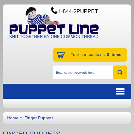
Your cart contains:
0 items
Home
:: Finger Puppets
FINGER PUPPETS