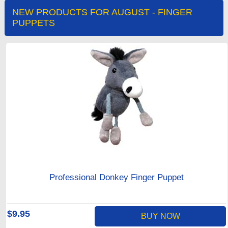
NEW PRODUCTS FOR AUGUST - FINGER
PUPPETS
Professional Donkey Finger Puppet
$9.95
BUY NOW