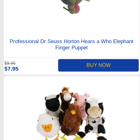
Professional Dr Seuss Horton Hears a Who Elephant
Finger Puppet
$9.95
BUY NOW
$7.95