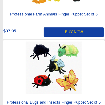
Professional Farm Animals Finger Puppet Set of 6
$37.95
BUY NOW
Professional Bugs and Insects Finger Puppet Set of 5