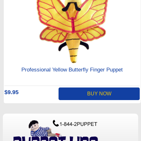
Professional Yellow Butterfly Finger Puppet
$9.95
BUY NOW