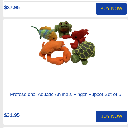
$37.95
BUY NOW
Professional Aquatic Animals Finger Puppet Set of 5
$31.95
BUY NOW