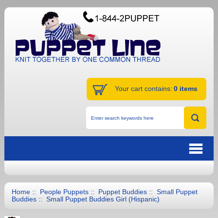
Your cart contains:
0 items
Home
::
People Puppets
::
Puppet Buddies
::
Small Puppet
Buddies
:: Small Puppet Buddies Girl (Hispanic)