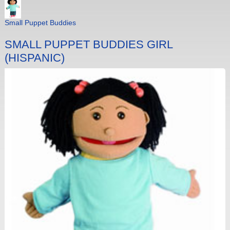
Small Puppet Buddies
SMALL PUPPET BUDDIES GIRL
(HISPANIC)