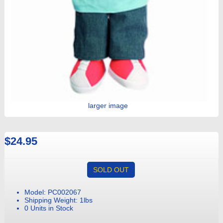
larger image
$24.95
SOLD OUT
Model: PC002067
Shipping Weight: 1lbs
0 Units in Stock