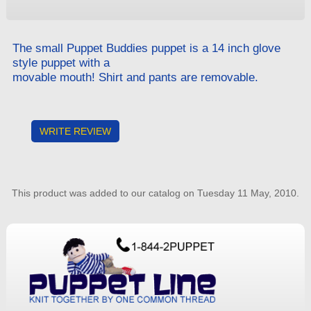
The small Puppet Buddies puppet is a 14 inch glove
style puppet with a
movable mouth! Shirt and pants are removable.
WRITE REVIEW
This product was added to our catalog on Tuesday 11 May, 2010.