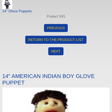
14" Glove Puppets
Product 3/41
PREVIOUS
RETURN TO THE PRODUCT LIST
NEXT
14" AMERICAN INDIAN BOY GLOVE
PUPPET