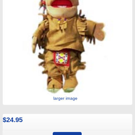
larger image
$24.95