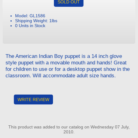
SOLD OUT
Model: GL1586
Shipping Weight: 1lbs
0 Units in Stock
The American Indian Boy puppet is a 14 inch glove
style puppet with a movable mouth and hands! Great
for children to use or for a desktop puppet show in the
classroom. Will accommodate adult size hands.
WRITE REVIEW
This product was added to our catalog on Wednesday 07 July,
2010.