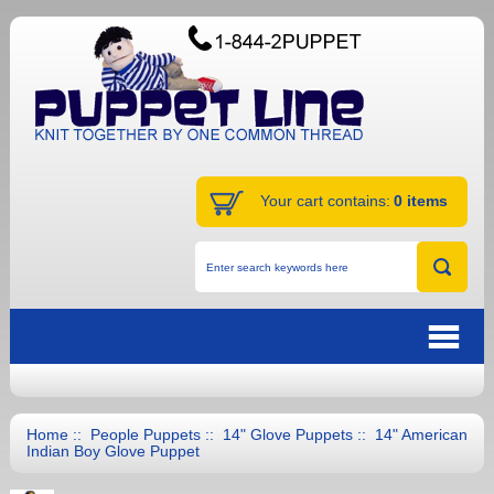
Your cart contains:
0 items
Home
::
People Puppets
::
14" Glove Puppets
:: 14" American
Indian Boy Glove Puppet