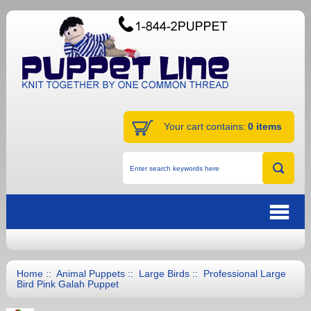
Your cart contains:
0 items
Home
::
Animal Puppets
::
Large Birds
:: Professional Large
Bird Pink Galah Puppet