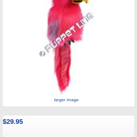
larger image
$29.95