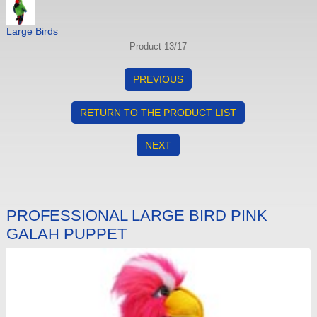
Large Birds
Product 13/17
PREVIOUS
RETURN TO THE PRODUCT LIST
NEXT
PROFESSIONAL LARGE BIRD PINK
GALAH PUPPET