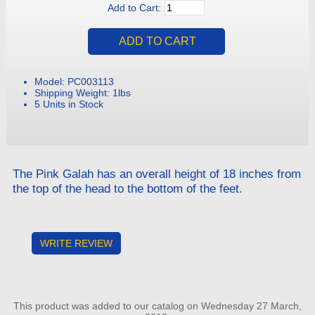
Add to Cart:
Model: PC003113
Shipping Weight: 1lbs
5 Units in Stock
The Pink Galah has an overall height of 18 inches from
the top of the head to the bottom of the feet.
WRITE REVIEW
This product was added to our catalog on Wednesday 27 March,