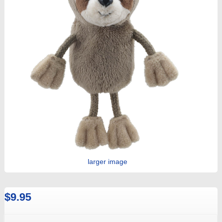
larger image
$9.95