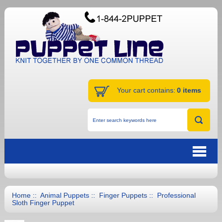
Your cart contains:
0 items
Home
::
Animal Puppets
::
Finger Puppets
:: Professional
Sloth Finger Puppet