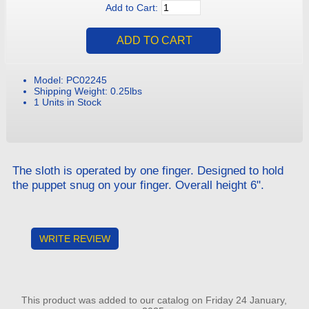
Add to Cart:
Model: PC02245
Shipping Weight: 0.25lbs
1 Units in Stock
The sloth is operated by one finger. Designed to hold
the puppet snug on your finger. Overall height 6".
WRITE REVIEW
This product was added to our catalog on Friday 24 January,