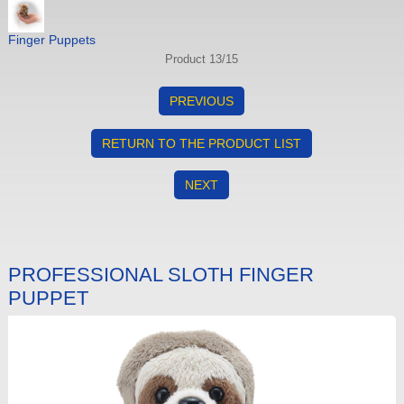
Finger Puppets
Product 13/15
PREVIOUS
RETURN TO THE PRODUCT LIST
NEXT
PROFESSIONAL SLOTH FINGER
PUPPET