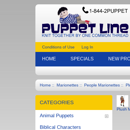
Conditions of Use
Log In
HOME
SPECIALS
NEW PR
Home
::
Marionettes
::
People Marionettes
::
Pl
CATEGORIES
Plush 
Animal Puppets
Biblical Characters