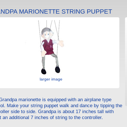
NDPA MARIONETTE STRING PUPPET
larger image
Grandpa marionette is equipped with an airplane type
rol. Make your string puppet walk and dance by tipping the
oller side to side. Grandpa is about 17 inches tall with
 an additional 7 inches of string to the controller.