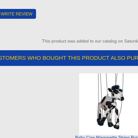
WRITE REVIEW
This product was added to our catalog on Saturd
STOMERS WHO BOUGHT THIS PRODUCT ALSO PUR
Baby Cow Marionette String Pu