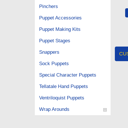
Pinchers
Puppet Accessories
Puppet Making Kits
Puppet Stages
Snappers
CU
Sock Puppets
Special Character Puppets
Tellatale Hand Puppets
Ventriloquist Puppets
Wrap Arounds