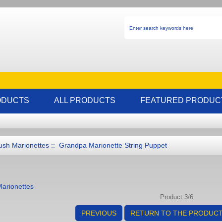
ODUCTS
ALL PRODUCTS
FEATURED PRODUC
ush Marionettes
:: Grandpa Marionette String Puppet
Marionettes
Product 3/6
PREVIOUS
RETURN TO THE PRODUCT