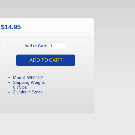
$14.95
Add to Cart:
Model: WB1102
Shipping Weight:
0.75lbs
2 Units in Stock