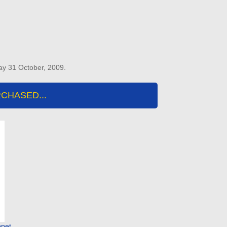
ay 31 October, 2009.
CHASED...
ppet