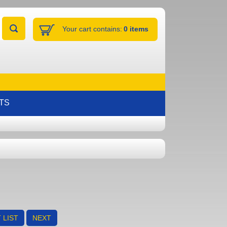
Your cart contains:
0 items
TS
 LIST
NEXT