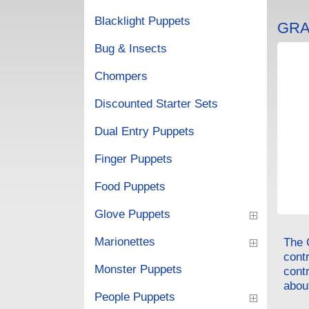
Blacklight Puppets
GRA
Bug & Insects
Chompers
Discounted Starter Sets
Dual Entry Puppets
Finger Puppets
Food Puppets
Glove Puppets
Marionettes
The 
cont
Monster Puppets
contr
about
People Puppets