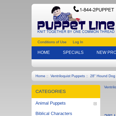
Conditions of Use
Log In
HOME
SPECIALS
NEW PR
Home
::
Ventriloquist Puppets
:: 28" Hound Dog F
Ventril
CATEGORIES
Animal Puppets
Biblical Characters