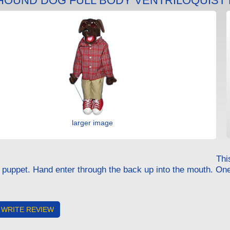
 HOUND DOG FULL BODY VENTRILOQUIST
larger image
Thi
e puppet. Hand enter through the back up into the mouth. On
WRITE REVIEW