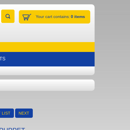
Your cart contains:
0 items
TS
 LIST
NEXT