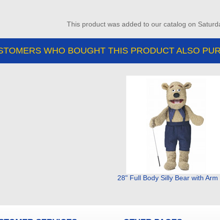
This product was added to our catalog on Saturd
STOMERS WHO BOUGHT THIS PRODUCT ALSO PUR
28" Full Body Silly Bear with Ar