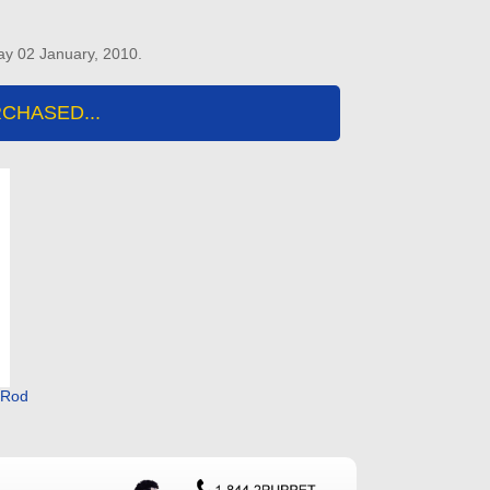
ay 02 January, 2010.
CHASED...
m Rod