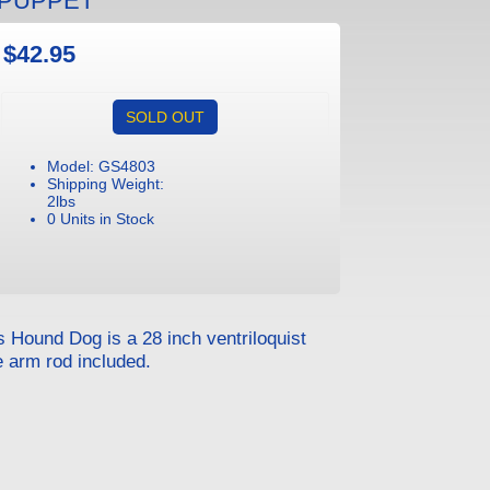
 PUPPET
$42.95
SOLD OUT
Model: GS4803
Shipping Weight:
2lbs
0 Units in Stock
s Hound Dog is a 28 inch ventriloquist
e arm rod included.