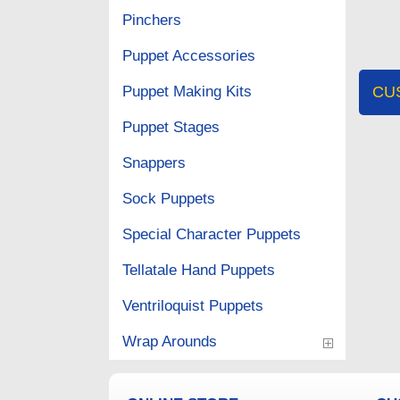
Pinchers
Puppet Accessories
Puppet Making Kits
CU
Puppet Stages
Snappers
Sock Puppets
Special Character Puppets
Tellatale Hand Puppets
Ventriloquist Puppets
Wrap Arounds