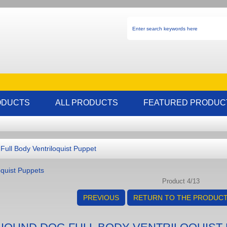
ODUCTS
ALL PRODUCTS
FEATURED PRODUC
ull Body Ventriloquist Puppet
oquist Puppets
Product 4/13
PREVIOUS
RETURN TO THE PRODUCT