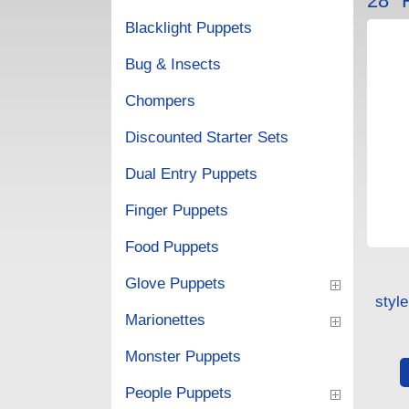
28"
Blacklight Puppets
Bug & Insects
Chompers
Discounted Starter Sets
Dual Entry Puppets
Finger Puppets
Food Puppets
Glove Puppets
styl
Marionettes
Monster Puppets
People Puppets