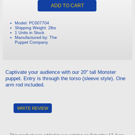
Model: PC007704
Shipping Weight: 2lbs
1 Units in Stock
Manufactured by: The
Puppet Company
Captivate your audience with our 20" tall Monster
puppet. Entry is through the torso (sleeve style). One
arm rod included.
WRITE REVIEW
This product was added to our catalog on Saturday 12 June,