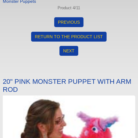
Monster Puppets
Product 4/11
PREVIOUS
RETURN TO THE PRODUCT LIST
NEXT
20" PINK MONSTER PUPPET WITH ARM
ROD