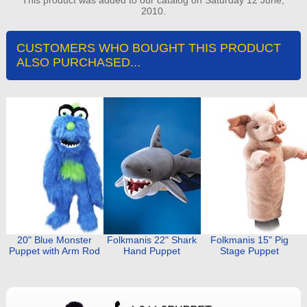
2010.
CUSTOMERS WHO BOUGHT THIS PRODUCT
ALSO PURCHASED...
20" Blue Monster
Folkmanis 22" Shark
Folkmanis 15" Pig
Puppet with Arm Rod
Hand Puppet
Stage Puppet