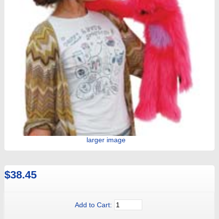
larger image
$38.45
Add to Cart: