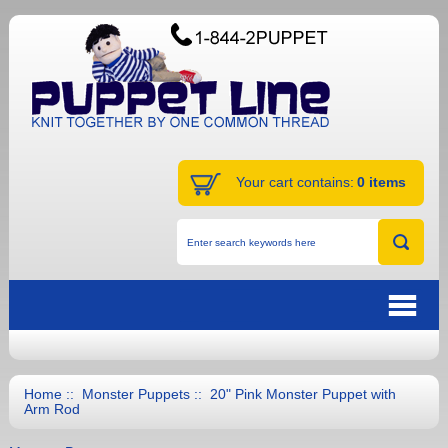
Your cart contains:
0 items
Home
::
Monster Puppets
:: 20" Pink Monster Puppet with
Arm Rod