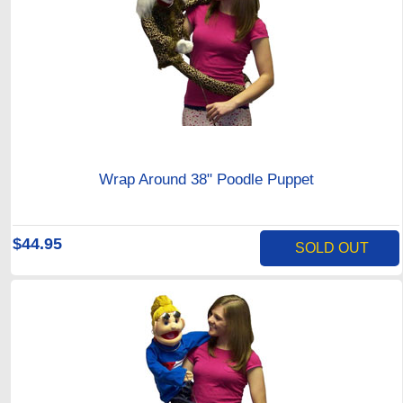
Wrap Around 38" Poodle Puppet
$44.95
SOLD OUT