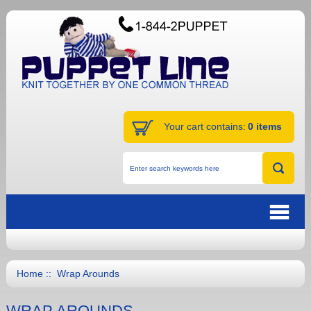
Your cart contains:
0 items
Home
:: Wrap Arounds
WRAP AROUNDS