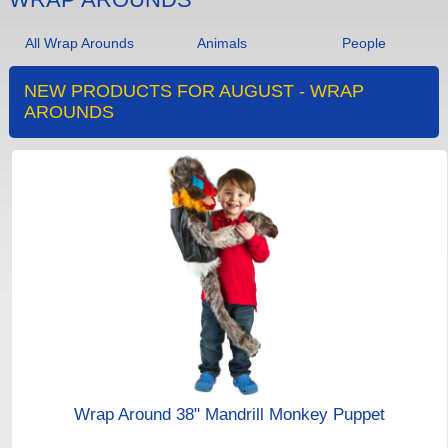
All Wrap Arounds
Animals
People
NEW PRODUCTS FOR AUGUST - WRAP
AROUNDS
Wrap Around 38" Mandrill Monkey Puppet