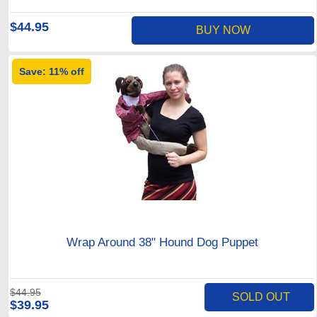
$44.95
BUY NOW
Save: 11% off
Wrap Around 38" Hound Dog Puppet
$44.95
SOLD OUT
$39.95