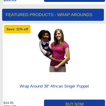
FEATURED PRODUCTS - WRAP AROUNDS
Save: 11% off
Wrap Around 38" African Singer Puppet
$44.95
BUY NOW