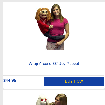
Wrap Around 38" Joy Puppet
$44.95
BUY NOW