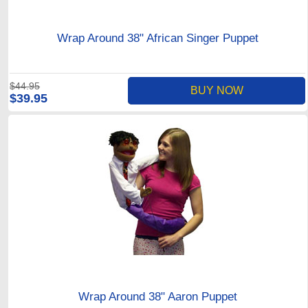
Wrap Around 38" African Singer Puppet
$44.95
BUY NOW
$39.95
Wrap Around 38" Aaron Puppet