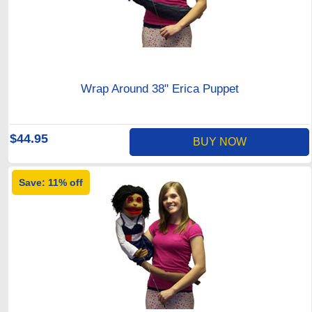
Wrap Around 38" Erica Puppet
$44.95
BUY NOW
Save: 11% off