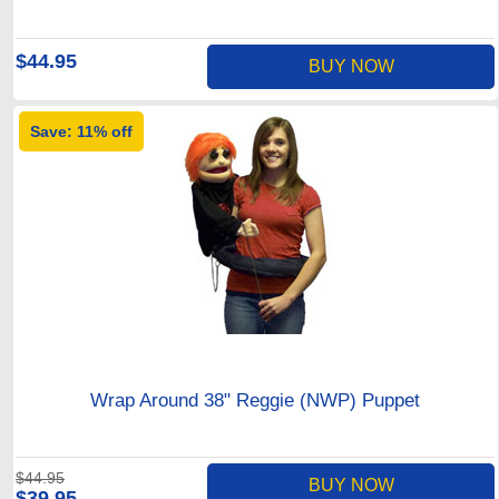
$44.95
BUY NOW
Save: 11% off
Wrap Around 38" Reggie (NWP) Puppet
$44.95
BUY NOW
$39.95