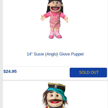
14" Susie (Anglo) Glove Puppet
$24.95
SOLD OUT