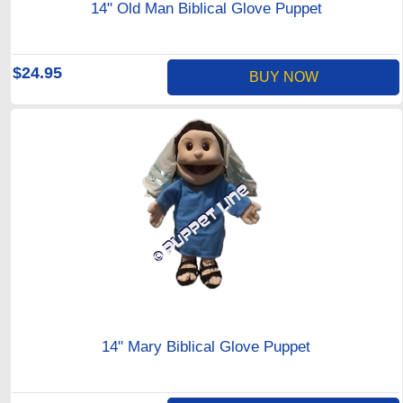
14" Old Man Biblical Glove Puppet
$24.95
BUY NOW
14" Mary Biblical Glove Puppet