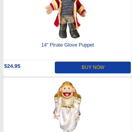
14" Pirate Glove Puppet
$24.95
BUY NOW