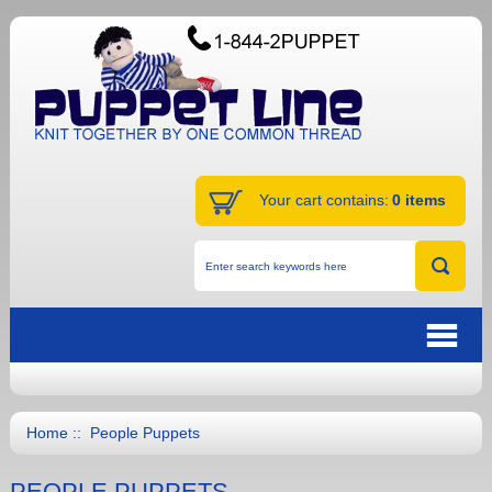
Your cart contains:
0 items
Home
:: People Puppets
PEOPLE PUPPETS