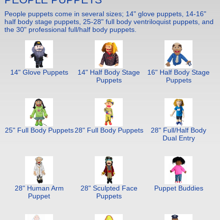
People puppets come in several sizes; 14" glove puppets, 14-16"
half body stage puppets, 25-28" full body ventriloquist puppets, and
the 30" professional full/half body puppets.
14" Glove Puppets
14" Half Body Stage
16" Half Body Stage
Puppets
Puppets
25" Full Body Puppets
28" Full Body Puppets
28" Full/Half Body
Dual Entry
28" Human Arm
28" Sculpted Face
Puppet Buddies
Puppet
Puppets