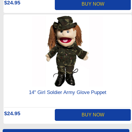
$24.95
BUY NOW
14" Girl Soldier Army Glove Puppet
$24.95
BUY NOW