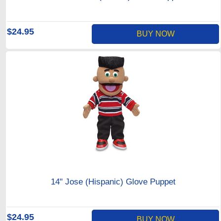
$24.95
BUY NOW
14" Jose (Hispanic) Glove Puppet
$24.95
BUY NOW