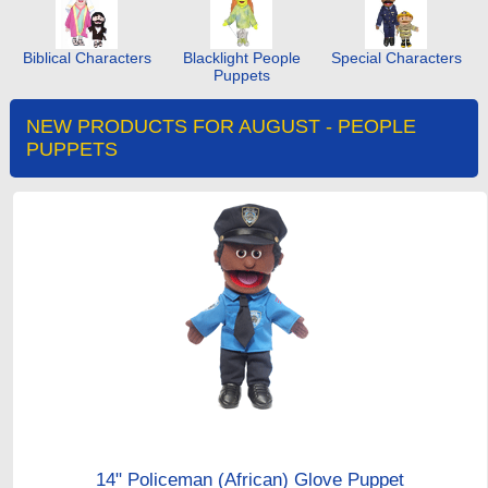
Biblical Characters
Blacklight People
Special Characters
Puppets
NEW PRODUCTS FOR AUGUST - PEOPLE
PUPPETS
14" Policeman (African) Glove Puppet