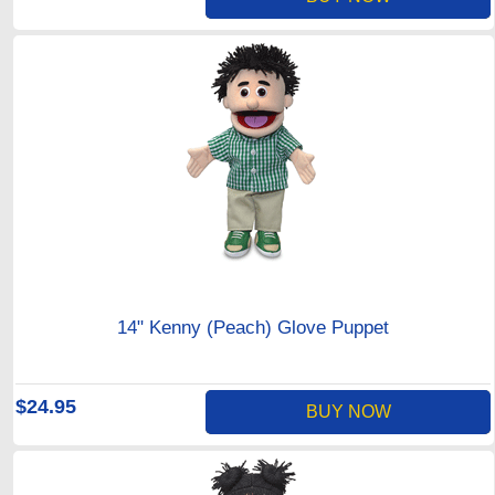
14" Kenny (Peach) Glove Puppet
$24.95
BUY NOW