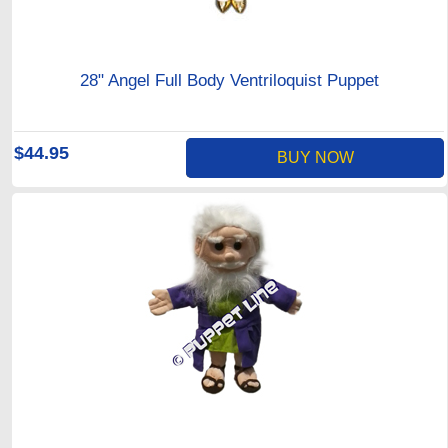
28" Angel Full Body Ventriloquist Puppet
$44.95
BUY NOW