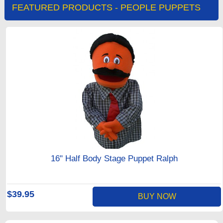
FEATURED PRODUCTS - PEOPLE PUPPETS
16" Half Body Stage Puppet Ralph
$39.95
BUY NOW