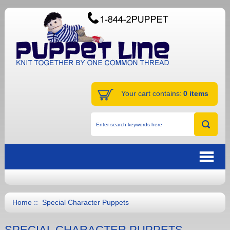
Your cart contains:
0 items
Home
:: Special Character Puppets
SPECIAL CHARACTER PUPPETS