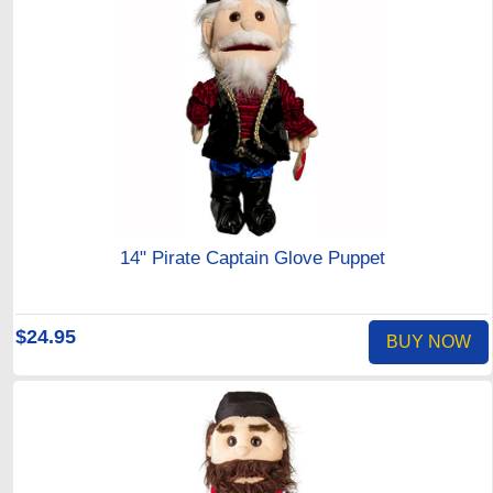
14" Pirate Captain Glove Puppet
$24.95
BUY NOW