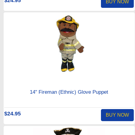
$24.95
BUY NOW
14" Fireman (Ethnic) Glove Puppet
$24.95
BUY NOW