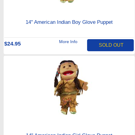
14" American Indian Boy Glove Puppet
More Info
$24.95
SOLD OUT