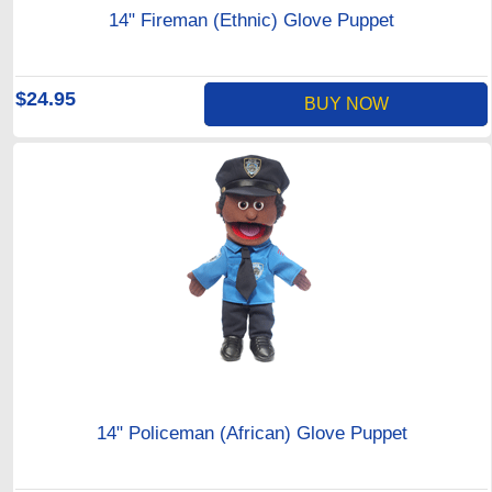
14" Fireman (Ethnic) Glove Puppet
$24.95
BUY NOW
14" Policeman (African) Glove Puppet