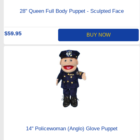
28" Queen Full Body Puppet - Sculpted Face
$59.95
BUY NOW
14" Policewoman (Anglo) Glove Puppet