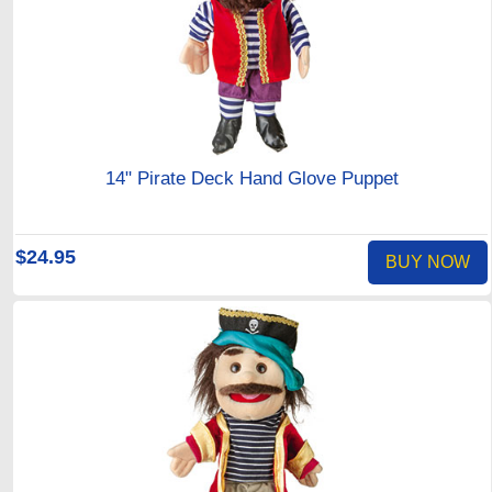
14" Pirate Deck Hand Glove Puppet
$24.95
BUY NOW