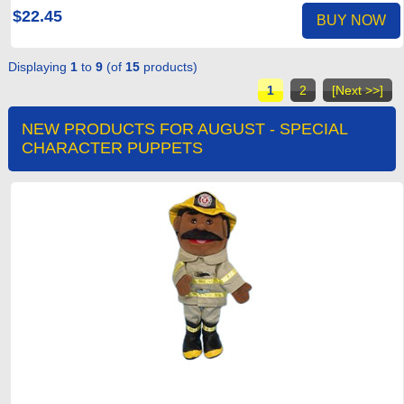
$22.45
BUY NOW
Displaying
1
to
9
(of
15
products)
1
2
[Next >>]
NEW PRODUCTS FOR AUGUST - SPECIAL
CHARACTER PUPPETS