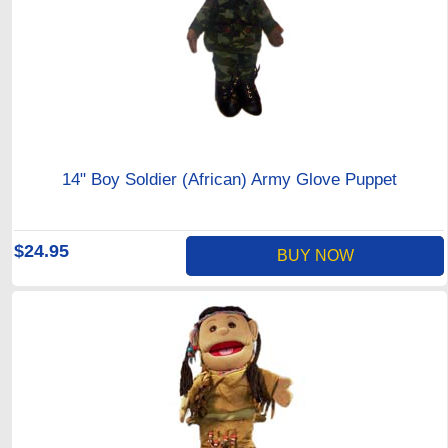
14" Boy Soldier (African) Army Glove Puppet
$24.95
BUY NOW