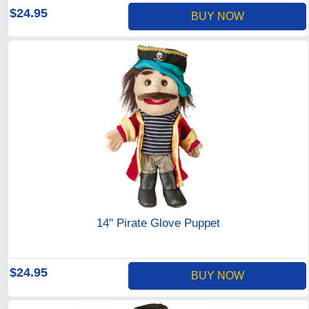
$24.95
BUY NOW
14" Pirate Glove Puppet
$24.95
BUY NOW