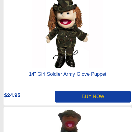
14" Girl Soldier Army Glove Puppet
$24.95
BUY NOW