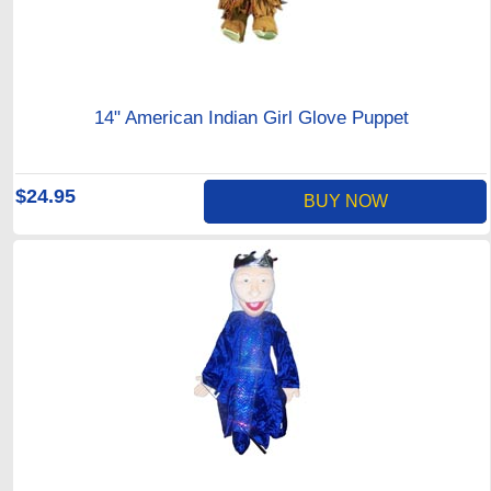
14" American Indian Girl Glove Puppet
$24.95
BUY NOW