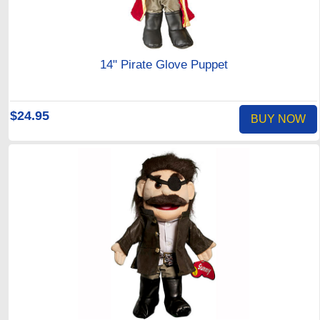
14" Pirate Glove Puppet
$24.95
BUY NOW