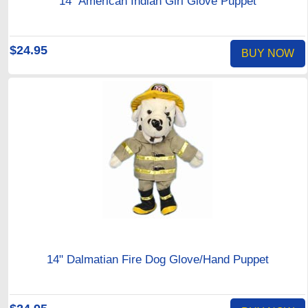
14" American Indian Girl Glove Puppet
$24.95
BUY NOW
14" Dalmatian Fire Dog Glove/Hand Puppet