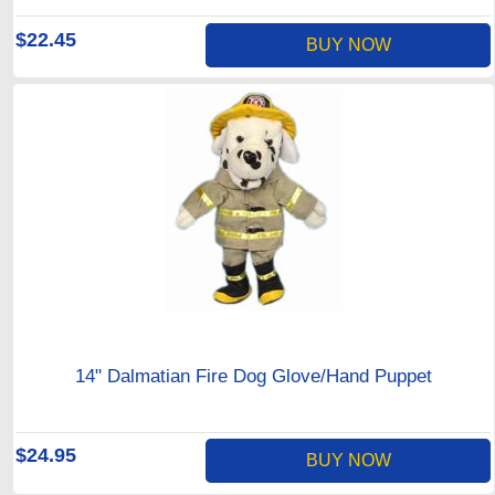
$22.45
BUY NOW
14" Dalmatian Fire Dog Glove/Hand Puppet
$24.95
BUY NOW