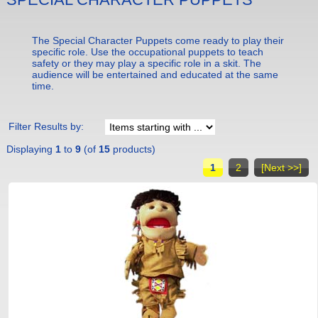
The Special Character Puppets come ready to play their
specific role. Use the occupational puppets to teach
safety or they may play a specific role in a skit. The
audience will be entertained and educated at the same
time.
Filter Results by:
Displaying
1
to
9
(of
15
products)
1
2
[Next >>]