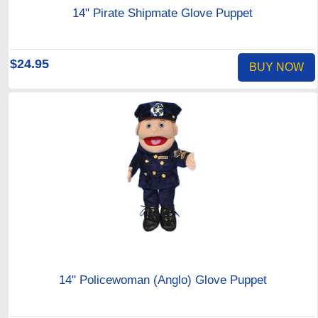
14" Pirate Shipmate Glove Puppet
$24.95
BUY NOW
14" Policewoman (Anglo) Glove Puppet