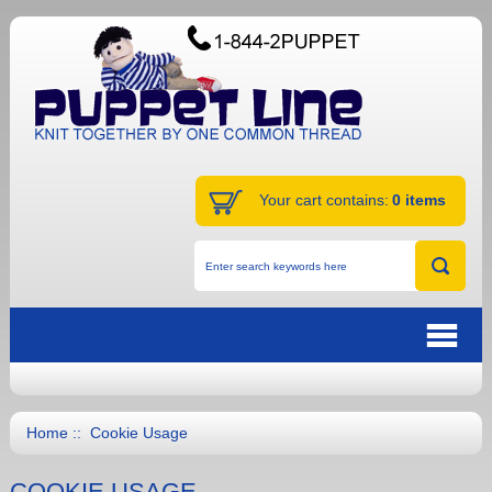
Your cart contains:
0 items
Home
:: Cookie Usage
COOKIE USAGE