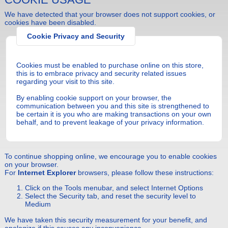
We have detected that your browser does not support cookies, or
cookies have been disabled.
Cookie Privacy and Security
Cookies must be enabled to purchase online on this store,
this is to embrace privacy and security related issues
regarding your visit to this site.
By enabling cookie support on your browser, the
communication between you and this site is strengthened to
be certain it is you who are making transactions on your own
behalf, and to prevent leakage of your privacy information.
To continue shopping online, we encourage you to enable cookies
on your browser.
For
Internet Explorer
browsers, please follow these instructions:
Click on the Tools menubar, and select Internet Options
Select the Security tab, and reset the security level to
Medium
We have taken this security measurement for your benefit, and
apologize if this causes any inconvenience.